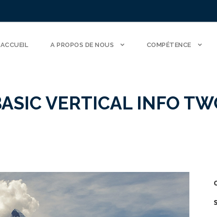
ACCUEIL
A PROPOS DE NOUS
COMPÉTENCE
BASIC VERTICAL INFO TW
C
S