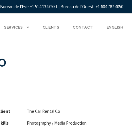
Bureau de l'Est: +1 514 234 0551 | Bureau de l'Ouest: +1 604 787 4050
SERVICES
CLIENTS
CONTACT
ENGLISH
O
lient
The Car Rental Co
kills
Photography / Media Production