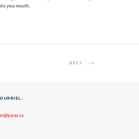
nto your mouth.
NEXT
OURRIEL:
an@paras.ca