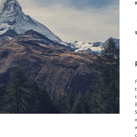
F
t
t
B
S
n
w
c