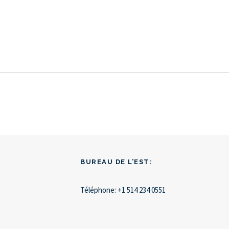
BUREAU DE L’EST:
Téléphone:
+1 514 234 0551