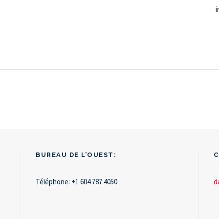
i
BUREAU DE L’OUEST:
C
Téléphone:
+1 604 787 4050
d