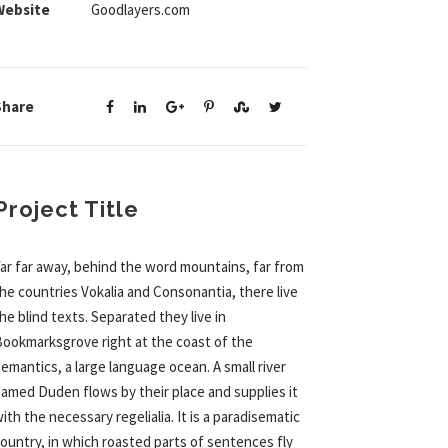
Website
Goodlayers.com
Share
Project Title
ar far away, behind the word mountains, far from
he countries Vokalia and Consonantia, there live
he blind texts. Separated they live in
ookmarksgrove right at the coast of the
emantics, a large language ocean. A small river
amed Duden flows by their place and supplies it
ith the necessary regelialia. It is a paradisematic
ountry, in which roasted parts of sentences fly