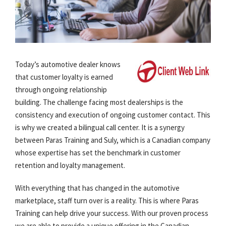
Today’s automotive dealer knows
that customer loyalty is earned
through ongoing relationship
building. The challenge facing most dealerships is the
consistency and execution of ongoing customer contact. This
is why we created a bilingual call center. It is a synergy
between Paras Training and Suly, which is a Canadian company
whose expertise has set the benchmark in customer
retention and loyalty management.
With everything that has changed in the automotive
marketplace, staff turn over is a reality. This is where Paras
Training can help drive your success. With our proven process
we are able to provide a unique offering in the Canadian