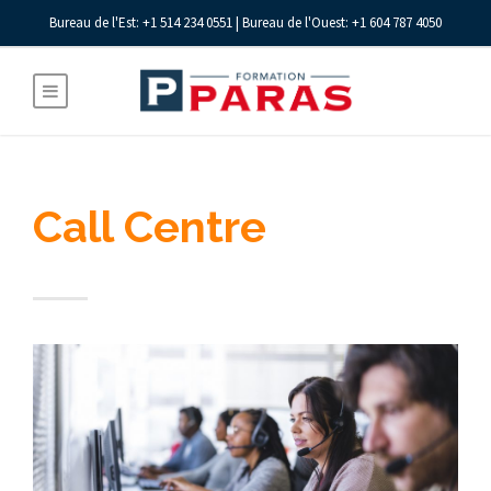
Bureau de l'Est: +1 514 234 0551 | Bureau de l'Ouest: +1 604 787 4050
Call Centre