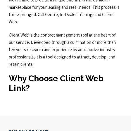
marketplace for your leasing and retail needs. This process is
three-pronged: Call Centre, In-Dealer Training, and Client
Web.
Client Web is the contact management tool at the heart of
our service. Developed through a culmination of more than
ten years research and experience by automotive industry
professionals, it is a tool designed to attract, develop, and
retain clients.
Why Choose Client Web
Link?