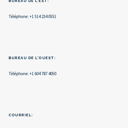
BUREAU DE L’EST:
Téléphone:
+1 514 234 0551
BUREAU DE L’OUEST:
Téléphone:
+1 604 787 4050
COURRIEL: